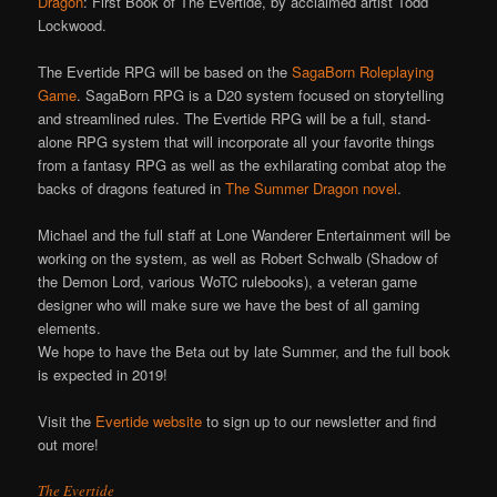
Dragon
: First Book of The Evertide, by acclaimed artist Todd
Lockwood.
The Evertide RPG will be based on the
SagaBorn Roleplaying
Game
. SagaBorn RPG is a D20 system focused on storytelling
and streamlined rules. The Evertide RPG will be a full, stand-
alone RPG system that will incorporate all your favorite things
from a fantasy RPG as well as the exhilarating combat atop the
backs of dragons featured in
The Summer Dragon novel
.
Michael and the full staff at Lone Wanderer Entertainment will be
working on the system, as well as Robert Schwalb (Shadow of
the Demon Lord, various WoTC rulebooks), a veteran game
designer who will make sure we have the best of all gaming
elements.
We hope to have the Beta out by late Summer, and the full book
is expected in 2019!
Visit the
Evertide website
to sign up to our newsletter and find
out more!
The Evertide