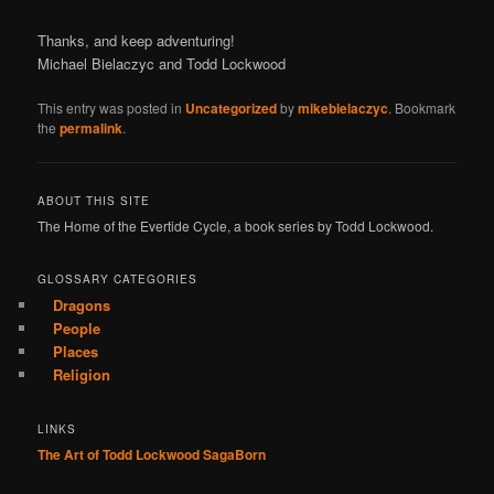
Thanks, and keep adventuring!
Michael Bielaczyc and Todd Lockwood
This entry was posted in
Uncategorized
by
mikebielaczyc
. Bookmark
the
permalink
.
ABOUT THIS SITE
The Home of the Evertide Cycle, a book series by Todd Lockwood.
GLOSSARY CATEGORIES
Dragons
People
Places
Religion
LINKS
The Art of Todd Lockwood
SagaBorn