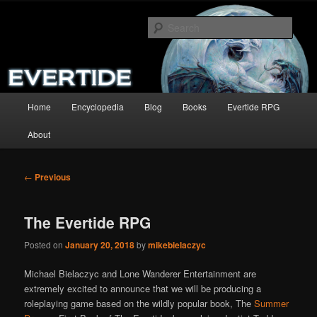
Skip
A complete site for the Summer Dragon and its sequels.
to
Sear
primary
content
The Evertide
Main
Home
Encyclopedia
Blog
Books
Evertide RPG
menu
About
Post
←
Previous
navigation
The Evertide RPG
Posted on
January 20, 2018
by
mikebielaczyc
Michael Bielaczyc and Lone Wanderer Entertainment are
extremely excited to announce that we will be producing a
roleplaying game based on the wildly popular book, The
Summer