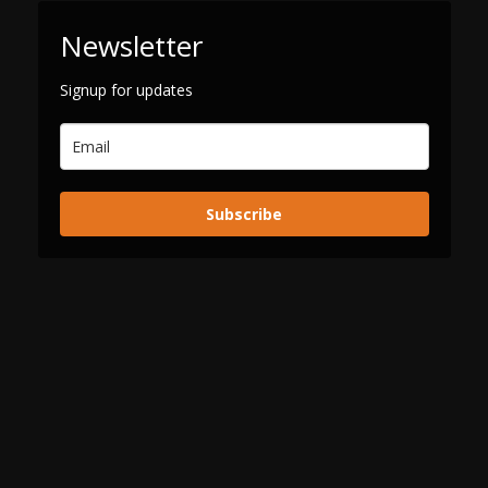
Newsletter
Signup for updates
Subscribe